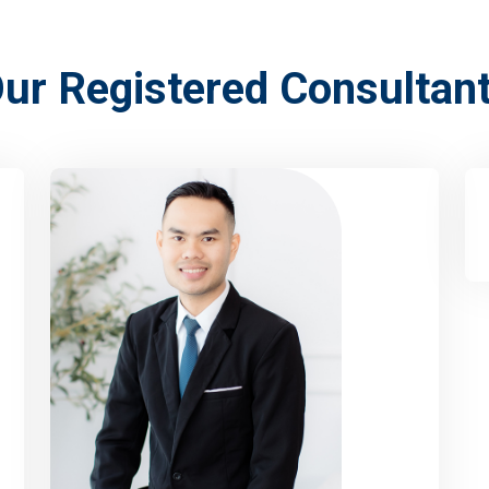
ur Registered Consultan