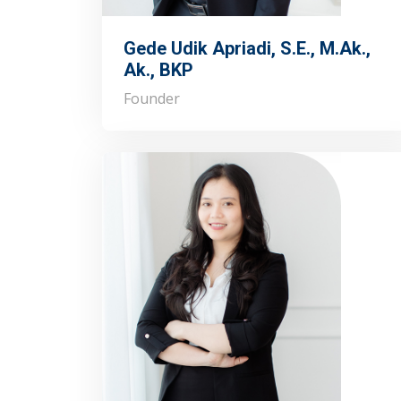
Gede Udik Apriadi, S.E., M.Ak.,
Ak., BKP
Founder