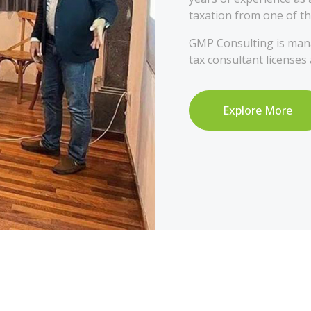
taxation from one of th
GMP Consulting is mana
tax consultant licenses
Explore More