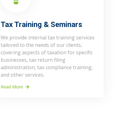
Tax Training & Seminars
We provide internal tax training services
tailored to the needs of our clients,
covering aspects of taxation for specific
businesses, tax return filing
administration, tax compliance training,
and other services.
Read More