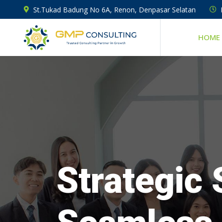
St.Tukad Badung No 6A, Renon, Denpasar Selatan
HOME
Strategic 