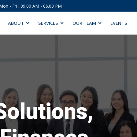
Mon - Fri : 09.00 AM - 06.00 PM
ABOUT
SERVICES
OUR TEAM
EVENTS
Solutions,