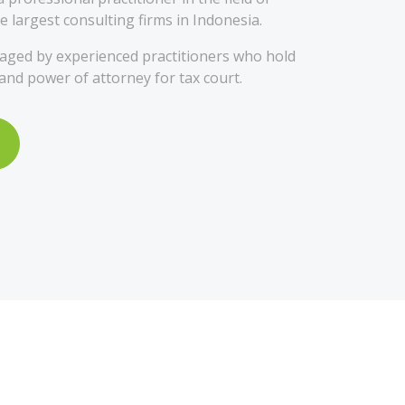
e largest consulting firms in Indonesia.
ged by experienced practitioners who hold
 and power of attorney for tax court.