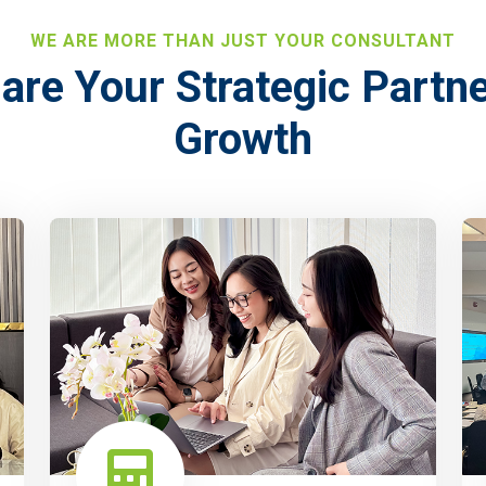
WE ARE MORE THAN JUST YOUR CONSULTANT
are Your Strategic Partne
Growth