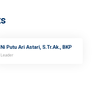
ts
Ni Putu Ari Astari, S.Tr.Ak., BKP
Leader