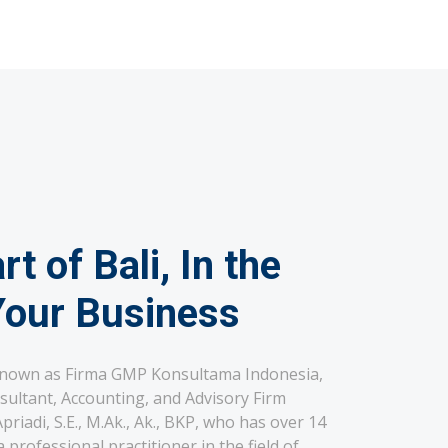
rt of Bali, In the
Your Business
known as Firma GMP Konsultama Indonesia,
sultant, Accounting, and Advisory Firm
riadi, S.E., M.Ak., Ak., BKP, who has over 14
 professional practitioner in the field of