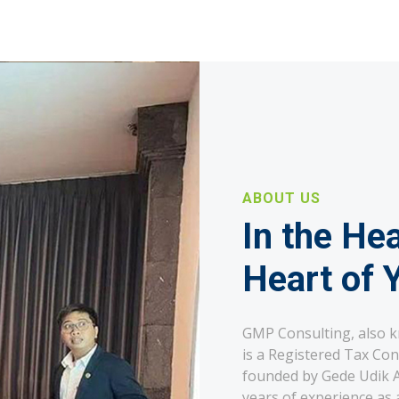
ABOUT US
In the Hea
Heart of 
GMP Consulting, also 
is a Registered Tax Con
founded by Gede Udik Ap
years of experience as a