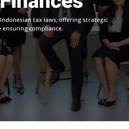
Finances
 Indonesian tax laws, offering strategic
le ensuring compliance.