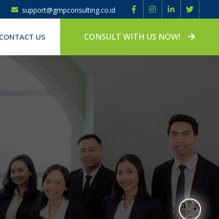
support@gmpconsulting.co.id
CONSULT WITH US NOW!
CONTACT US