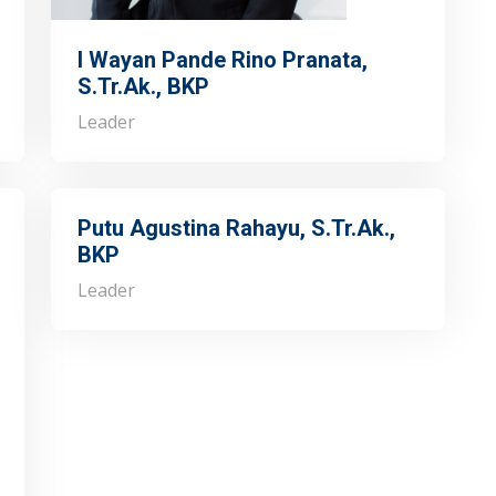
I Wayan Pande Rino Pranata,
S.Tr.Ak., BKP
Leader
Putu Agustina Rahayu, S.Tr.Ak.,
BKP
Leader