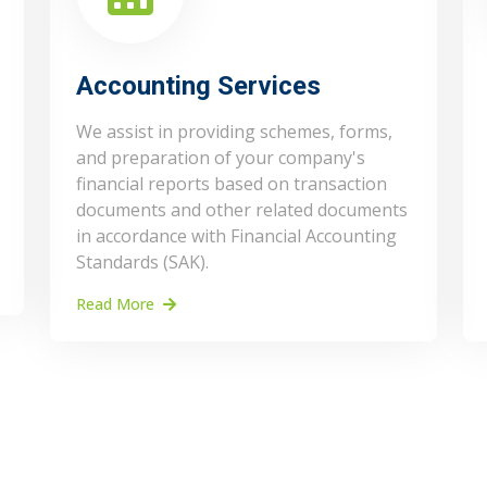
Accounting Services
We assist in providing schemes, forms,
and preparation of your company's
financial reports based on transaction
documents and other related documents
in accordance with Financial Accounting
Standards (SAK).
Read More