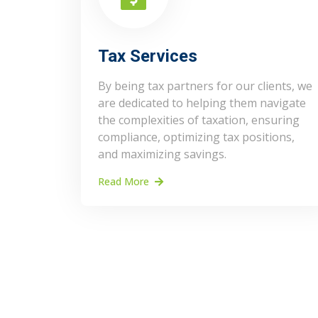
Tax Services
By being tax partners for our clients, we
are dedicated to helping them navigate
the complexities of taxation, ensuring
compliance, optimizing tax positions,
and maximizing savings.
Read More