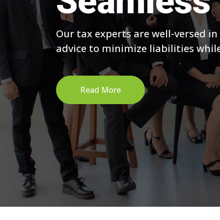
Seamless 
Our tax experts are well-versed in
advice to minimize liabilities whi
Read More