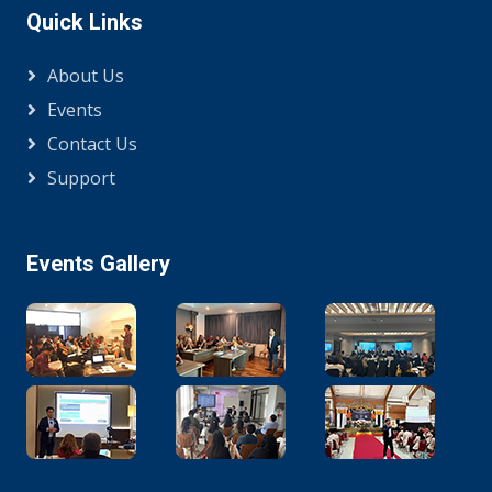
Quick Links
About Us
Events
Contact Us
Support
Events Gallery