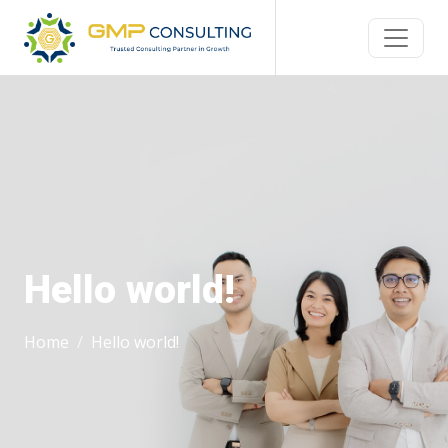
Hello world!
Home
Hello world!