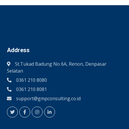
Address
St.Tukad Badung No 6A, Renon, Denpasar
Selatan
0361 210 8080
0361 210 8081
support@gmpconsulting.co.id