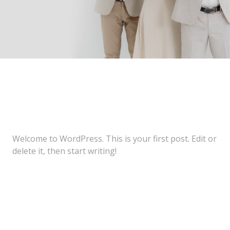
Welcome to WordPress. This is your first post. Edit or
delete it, then start writing!