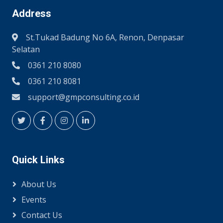
Address
St.Tukad Badung No 6A, Renon, Denpasar
Selatan
0361 210 8080
0361 210 8081
support@gmpconsulting.co.id
Quick Links
About Us
Events
Contact Us