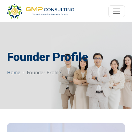
Founder Profile
Home
Founder Profile