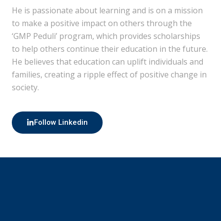
He is passionate about learning and is on a mission
to make a positive impact on others through the
‘GMP Peduli’ program, which provides scholarships
to help others continue their education in the future.
He believes that education can uplift individuals and
families, creating a ripple effect of positive change in
society.
Follow Linkedin