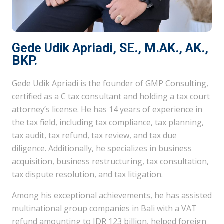
Gede Udik Apriadi, SE., M.AK., AK.,
BKP.
Gede Udik Apriadi is the founder of GMP Consulting,
certified as a C tax consultant and holding a tax court
attorney’s license. He has 14 years of experience in
the tax field, including tax compliance, tax planning,
tax audit, tax refund, tax review, and tax due
diligence. Additionally, he specializes in business
acquisition, business restructuring, tax consultation,
tax dispute resolution, and tax litigation.
Among his exceptional achievements, he has assisted
multinational group companies in Bali with a VAT
refund amounting to IDR 123 billion, helped foreign