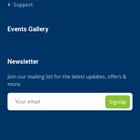
Support
Events Gallery
Newsletter
Join our mailing list for the latest updates, offers &
more.
SignUp