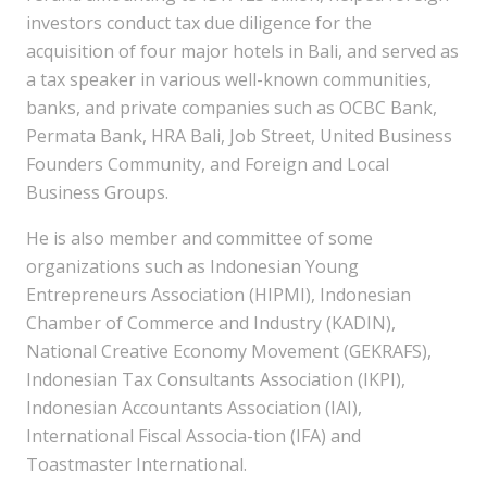
investors conduct tax due diligence for the
acquisition of four major hotels in Bali, and served as
a tax speaker in various well-known communities,
banks, and private companies such as OCBC Bank,
Permata Bank, HRA Bali, Job Street, United Business
Founders Community, and Foreign and Local
Business Groups.
He is also member and committee of some
organizations such as Indonesian Young
Entrepreneurs Association (HIPMI), Indonesian
Chamber of Commerce and Industry (KADIN),
National Creative Economy Movement (GEKRAFS),
Indonesian Tax Consultants Association (IKPI),
Indonesian Accountants Association (IAI),
International Fiscal Associa-tion (IFA) and
Toastmaster International.